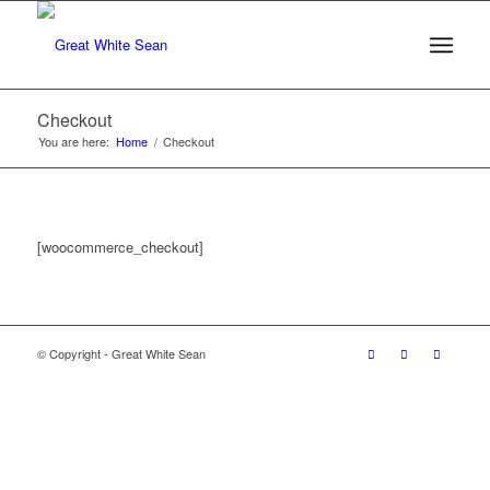
Checkout
You are here:
Home
/
Checkout
[woocommerce_checkout]
© Copyright - Great White Sean