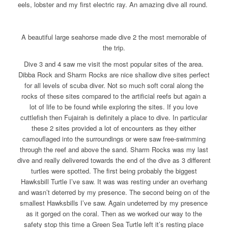
eels, lobster and my first electric ray. An amazing dive all round.
A beautiful large seahorse made dive 2 the most memorable of
the trip.
Dive 3 and 4 saw me visit the most popular sites of the area.
Dibba Rock and Sharm Rocks are nice shallow dive sites perfect
for all levels of scuba diver. Not so much soft coral along the
rocks of these sites compared to the artificial reefs but again a
lot of life to be found while exploring the sites. If you love
cuttlefish then Fujairah is definitely a place to dive. In particular
these 2 sites provided a lot of encounters as they either
camouflaged into the surroundings or were saw free-swimming
through the reef and above the sand. Sharm Rocks was my last
dive and really delivered towards the end of the dive as 3 different
turtles were spotted. The first being probably the biggest
Hawksbill Turtle I’ve saw. It was was resting under an overhang
and wasn’t deterred by my presence. The second being on of the
smallest Hawksbills I’ve saw. Again undeterred by my presence
as it gorged on the coral. Then as we worked our way to the
safety stop this time a Green Sea Turtle left it’s resting place