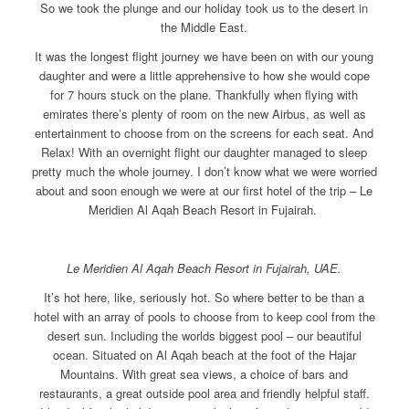
So we took the plunge and our holiday took us to the desert in
the Middle East.
It was the longest flight journey we have been on with our young
daughter and were a little apprehensive to how she would cope
for 7 hours stuck on the plane. Thankfully when flying with
emirates there’s plenty of room on the new Airbus, as well as
entertainment to choose from on the screens for each seat. And
Relax! With an overnight flight our daughter managed to sleep
pretty much the whole journey. I don’t know what we were worried
about and soon enough we were at our first hotel of the trip – Le
Meridien Al Aqah Beach Resort in Fujairah.
Le Meridien Al Aqah Beach Resort in Fujairah, UAE.
It’s hot here, like, seriously hot. So where better to be than a
hotel with an array of pools to choose from to keep cool from the
desert sun. Including the worlds biggest pool – our beautiful
ocean. Situated on Al Aqah beach at the foot of the Hajar
Mountains. With great sea views, a choice of bars and
restaurants, a great outside pool area and friendly helpful staff.