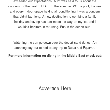
exceeded our expectations. A lot was said to us about the
concern for the heat in U.A.E in the summer. With a pool, the sea
and every indoor space having air conditioning it was a concern
that didn’t last long. A new destination to combine a family
holiday and diving has just made it’s way on my list and I
wouldn’t hesitate in returning. Fun in the desert sun.
Watching the sun go down over the desert sand dunes. An
amazing day out to add to any trip to Dubai and Fujairah.
For more information on diving in the Middle East check out:
Advertise Here