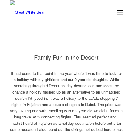
Family Fun in the Desert
It had come to that point in the year where it was time to look for
a holiday with my girlfriend and our 2 year old daughter. While
searching through different holiday destinations and ideas, by
chance a holiday flashed up as an alternative to an unmatched
search I’d typed in. It was a holiday to the U.A.E stopping 7
nights in Fujairah and a couple of nights in Dubai. The price was
very inviting and with travelling with a 2 year old we didn’t fancy a
long travel with connecting flights. This seemed perfect and I
hadn’t heard of Fujairah as a holiday destination before but after
some research I also found out the divings not so bad here either.