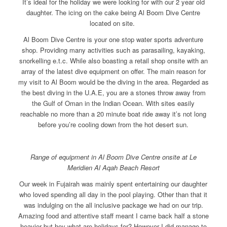
It’s ideal for the holiday we were looking for with our 2 year old
daughter. The icing on the cake being Al Boom Dive Centre
located on site.
Al Boom Dive Centre is your one stop water sports adventure
shop. Providing many activities such as parasailing, kayaking,
snorkelling e.t.c. While also boasting a retail shop onsite with an
array of the latest dive equipment on offer. The main reason for
my visit to Al Boom would be the diving in the area. Regarded as
the best diving in the U.A.E, you are a stones throw away from
the Gulf of Oman in the Indian Ocean. With sites easily
reachable no more than a 20 minute boat ride away it’s not long
before you’re cooling down from the hot desert sun.
Range of equipment in Al Boom Dive Centre onsite at Le
Meridien Al Aqah Beach Resort
Our week in Fujairah was mainly spent entertaining our daughter
who loved spending all day in the pool playing. Other than that it
was indulging on the all inclusive package we had on our trip.
Amazing food and attentive staff meant I came back half a stone
heavier but hey what are holidays for? However I did manage to