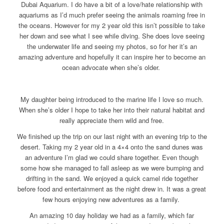
Dubai Aquarium. I do have a bit of a love/hate relationship with
aquariums as I’d much prefer seeing the animals roaming free in
the oceans. However for my 2 year old this isn’t possible to take
her down and see what I see while diving. She does love seeing
the underwater life and seeing my photos, so for her it’s an
amazing adventure and hopefully it can inspire her to become an
ocean advocate when she’s older.
My daughter being introduced to the marine life I love so much.
When she’s older I hope to take her into their natural habitat and
really appreciate them wild and free.
We finished up the trip on our last night with an evening trip to the
desert. Taking my 2 year old in a 4×4 onto the sand dunes was
an adventure I’m glad we could share together. Even though
some how she managed to fall asleep as we were bumping and
drifting in the sand. We enjoyed a quick camel ride together
before food and entertainment as the night drew in. It was a great
few hours enjoying new adventures as a family.
An amazing 10 day holiday we had as a family, which far