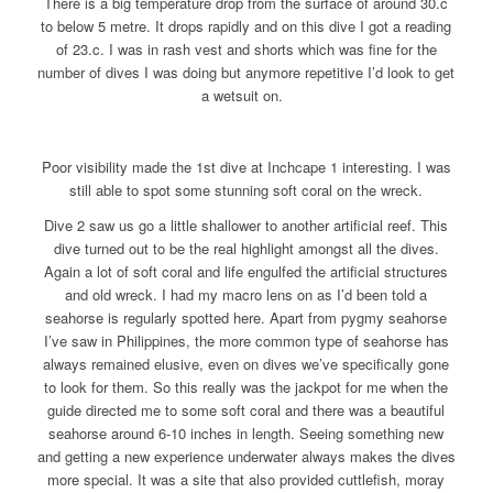
There is a big temperature drop from the surface of around 30.c
to below 5 metre. It drops rapidly and on this dive I got a reading
of 23.c. I was in rash vest and shorts which was fine for the
number of dives I was doing but anymore repetitive I’d look to get
a wetsuit on.
Poor visibility made the 1st dive at Inchcape 1 interesting. I was
still able to spot some stunning soft coral on the wreck.
Dive 2 saw us go a little shallower to another artificial reef. This
dive turned out to be the real highlight amongst all the dives.
Again a lot of soft coral and life engulfed the artificial structures
and old wreck. I had my macro lens on as I’d been told a
seahorse is regularly spotted here. Apart from pygmy seahorse
I’ve saw in Philippines, the more common type of seahorse has
always remained elusive, even on dives we’ve specifically gone
to look for them. So this really was the jackpot for me when the
guide directed me to some soft coral and there was a beautiful
seahorse around 6-10 inches in length. Seeing something new
and getting a new experience underwater always makes the dives
more special. It was a site that also provided cuttlefish, moray