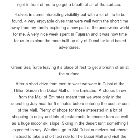
right in front of me to go get a breath of air at the surface.
4 dives in some interesting visibility but with a lot of life to be
found. 4 very enjoyable dives that were well worth the short time
away from my family exploring a new part of the underwater world
for me. A very nice week spent in Fujairah and it was now time
for us to explore the more built up city of Dubai for land based
adventures.
Green Sea Turtle leaving it’s place of rest to get a breath of air at
the surface.
After a short drive from east to west we were in Dubai at the
Hilton Garden Inn Dubai Mall of The Emirates. A stones throw
from the Mall of Emirates meant that we were only in the
scorching July heat for 5 minutes before entering the cool air-con
of the Mall. Plenty of shops for those interested in a bit of
shopping to enjoy and lots of restaurants to choose from as well
as a huge indoor ski slope. Skiing in the desert isn’t something I
expected to say. We didn’t go to Ski Dubai ourselves but chose
instead to take a short taxi ride to The Dubai Mall and visit the