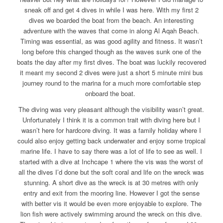
sneak off and get 4 dives in while I was here. With my first 2
dives we boarded the boat from the beach. An interesting
adventure with the waves that come in along Al Aqah Beach.
Timing was essential, as was good agility and fitness. It wasn’t
long before this changed though as the waves sunk one of the
boats the day after my first dives. The boat was luckily recovered
it meant my second 2 dives were just a short 5 minute mini bus
journey round to the marina for a much more comfortable step
onboard the boat.
The diving was very pleasant although the visibility wasn’t great.
Unfortunately I think it is a common trait with diving here but I
wasn’t here for hardcore diving. It was a family holiday where I
could also enjoy getting back underwater and enjoy some tropical
marine life. I have to say there was a lot of life to see as well. I
started with a dive at Inchcape 1 where the vis was the worst of
all the dives I’d done but the soft coral and life on the wreck was
stunning. A short dive as the wreck is at 30 metres with only
entry and exit from the mooring line. However I got the sense
with better vis it would be even more enjoyable to explore. The
lion fish were actively swimming around the wreck on this dive.